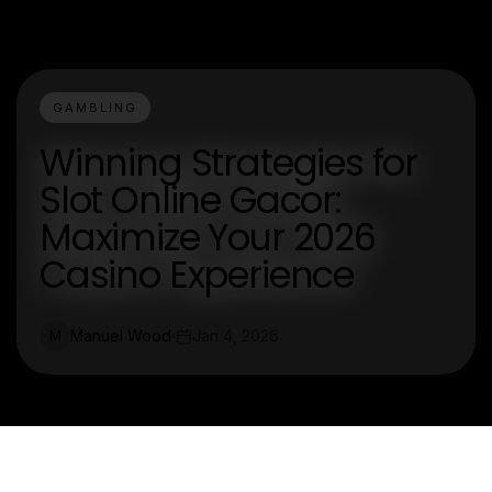
GAMBLING
Winning Strategies for
Slot Online Gacor:
Maximize Your 2026
Casino Experience
Manuel Wood
Jan 4, 2026
M