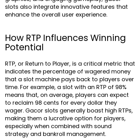
slots also integrate innovative features that
enhance the overall user experience.
How RTP Influences Winning
Potential
RTP, or Return to Player, is a critical metric that
indicates the percentage of wagered money
that a slot machine pays back to players over
time. For example, a slot with an RTP of 98%
means that, on average, players can expect
to reclaim 98 cents for every dollar they
wager. Gacor slots generally boast high RTPs,
making them a lucrative option for players,
especially when combined with sound
strategy and bankroll management.