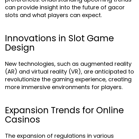
can provide insight into the future of gacor
slots and what players can expect.
Innovations in Slot Game
Design
New technologies, such as augmented reality
(AR) and virtual reality (VR), are anticipated to
revolutionize the gaming experience, creating
more immersive environments for players.
Expansion Trends for Online
Casinos
The expansion of regulations in various