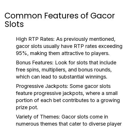
Common Features of Gacor
Slots
High RTP Rates:
As previously mentioned,
gacor slots usually have RTP rates exceeding
95%, making them attractive to players.
Bonus Features:
Look for slots that include
free spins, multipliers, and bonus rounds,
which can lead to substantial winnings.
Progressive Jackpots:
Some gacor slots
feature progressive jackpots, where a small
portion of each bet contributes to a growing
prize pot.
Variety of Themes:
Gacor slots come in
numerous themes that cater to diverse player