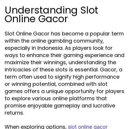
Understanding Slot
Online Gacor
Slot Online Gacor has become a popular term
within the online gambling community,
especially in Indonesia. As players look for
ways to enhance their gaming experience and
maximize their winnings, understanding the
intricacies of these slots is essential. Gacor, a
term often used to signify high performance
or winning potential, combined with slot
games offers a unique opportunity for players
to explore various online platforms that
promise enjoyable gameplay and lucrative
returns.
When exploring options,
slot online gacor