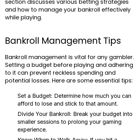
section discusses various betting strategies
and how to manage your bankroll effectively
while playing.
Bankroll Management Tips
Bankroll management is vital for any gambler.
Setting a budget before playing and adhering
to it can prevent reckless spending and
potential losses. Here are some essential tips:
Set a Budget:
Determine how much you can
afford to lose and stick to that amount.
Divide Your Bankroll:
Break your budget into
smaller sessions to prolong your gaming
experience.
Know When to Walk Away:
If you hit a