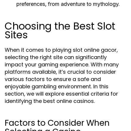
preferences, from adventure to mythology.
Choosing the Best Slot
Sites
When it comes to playing slot online gacor,
selecting the right site can significantly
impact your gaming experience. With many
platforms available, it’s crucial to consider
various factors to ensure a safe and
enjoyable gambling environment. In this
section, we will explore essential criteria for
identifying the best online casinos.
Factors to Consider When