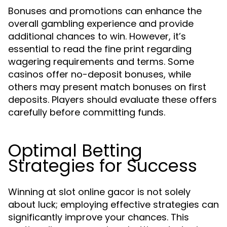
Bonuses and promotions can enhance the
overall gambling experience and provide
additional chances to win. However, it’s
essential to read the fine print regarding
wagering requirements and terms. Some
casinos offer no-deposit bonuses, while
others may present match bonuses on first
deposits. Players should evaluate these offers
carefully before committing funds.
Optimal Betting
Strategies for Success
Winning at slot online gacor is not solely
about luck; employing effective strategies can
significantly improve your chances. This