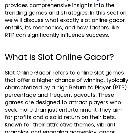
provides comprehensive insights into the
trending games and strategies. In this section,
we will discuss what exactly slot online gacor
entails, its mechanics, and how factors like
RTP can significantly influence success.
What is Slot Online Gacor?
Slot Online Gacor refers to online slot games
that offer a higher chance of winning, typically
characterized by a high Return to Player (RTP)
percentage and frequent payouts. These
games are designed to attract players who
seek more than just entertainment; they aim
for profits and a solid return on their bets.
Known for their attractive themes, vibrant
graphics, and engaging gameplay, gacor