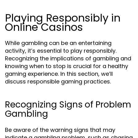
Playing Responsibly in
Online Casinos
While gambling can be an entertaining
activity, it’s essential to play responsibly.
Recognizing the implications of gambling and
knowing when to stop is crucial for a healthy
gaming experience. In this section, we’ll
discuss responsible gaming practices.
Recognizing Signs of Problem
Gambling
Be aware of the warning signs that may
indicate a gambling problem, such as chasing