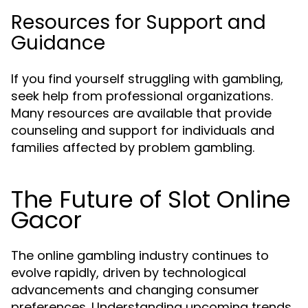
Resources for Support and
Guidance
If you find yourself struggling with gambling,
seek help from professional organizations.
Many resources are available that provide
counseling and support for individuals and
families affected by problem gambling.
The Future of Slot Online
Gacor
The online gambling industry continues to
evolve rapidly, driven by technological
advancements and changing consumer
preferences. Understanding upcoming trends