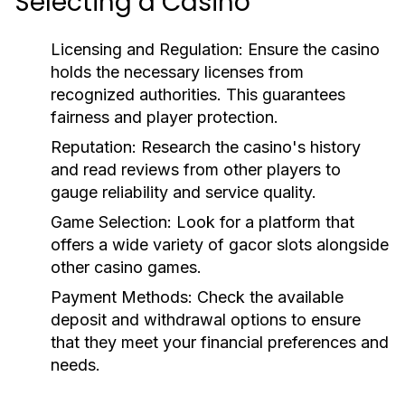
Selecting a Casino
Licensing and Regulation:
Ensure the casino
holds the necessary licenses from
recognized authorities. This guarantees
fairness and player protection.
Reputation:
Research the casino's history
and read reviews from other players to
gauge reliability and service quality.
Game Selection:
Look for a platform that
offers a wide variety of gacor slots alongside
other casino games.
Payment Methods:
Check the available
deposit and withdrawal options to ensure
that they meet your financial preferences and
needs.