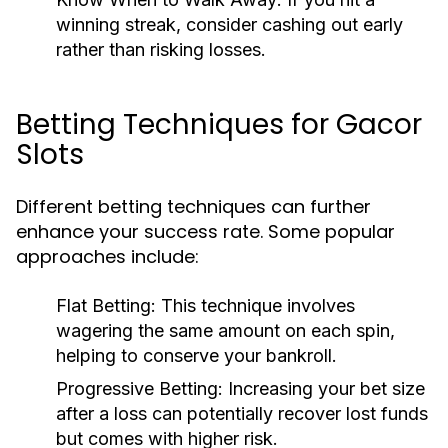
winning streak, consider cashing out early
rather than risking losses.
Betting Techniques for Gacor
Slots
Different betting techniques can further
enhance your success rate. Some popular
approaches include:
Flat Betting:
This technique involves
wagering the same amount on each spin,
helping to conserve your bankroll.
Progressive Betting:
Increasing your bet size
after a loss can potentially recover lost funds
but comes with higher risk.