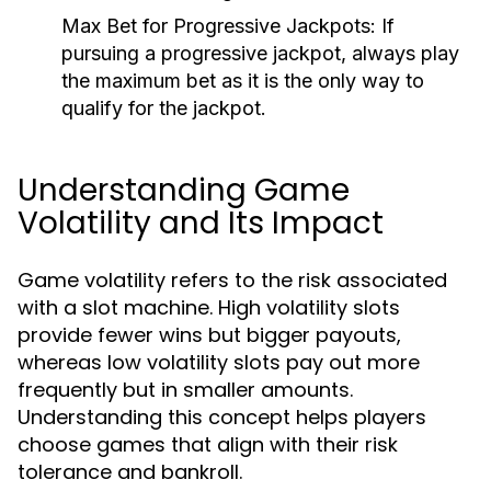
Max Bet for Progressive Jackpots:
If
pursuing a progressive jackpot, always play
the maximum bet as it is the only way to
qualify for the jackpot.
Understanding Game
Volatility and Its Impact
Game volatility refers to the risk associated
with a slot machine. High volatility slots
provide fewer wins but bigger payouts,
whereas low volatility slots pay out more
frequently but in smaller amounts.
Understanding this concept helps players
choose games that align with their risk
tolerance and bankroll.