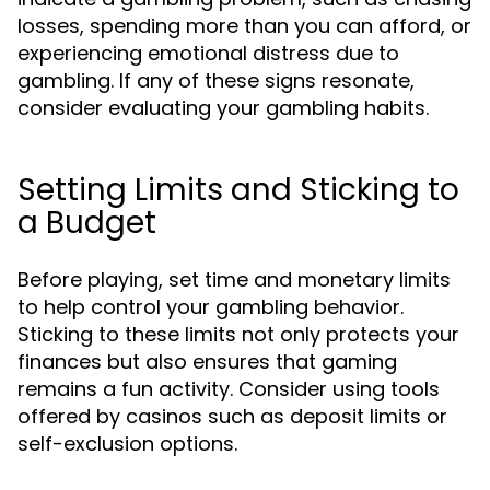
losses, spending more than you can afford, or
experiencing emotional distress due to
gambling. If any of these signs resonate,
consider evaluating your gambling habits.
Setting Limits and Sticking to
a Budget
Before playing, set time and monetary limits
to help control your gambling behavior.
Sticking to these limits not only protects your
finances but also ensures that gaming
remains a fun activity. Consider using tools
offered by casinos such as deposit limits or
self-exclusion options.