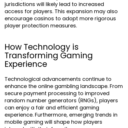
jurisdictions will likely lead to increased
access for players. This expansion may also
encourage casinos to adopt more rigorous
player protection measures.
How Technology is
Transforming Gaming
Experience
Technological advancements continue to
enhance the online gambling landscape. From
secure payment processing to improved
random number generators (RNGs), players
can enjoy a fair and efficient gaming
experience. Furthermore, emerging trends in
mobile gaming will shape how players