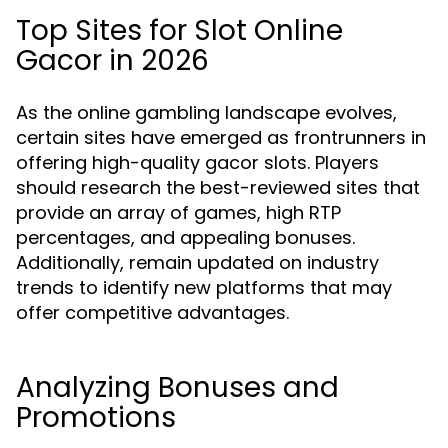
Top Sites for Slot Online
Gacor in 2026
As the online gambling landscape evolves,
certain sites have emerged as frontrunners in
offering high-quality gacor slots. Players
should research the best-reviewed sites that
provide an array of games, high RTP
percentages, and appealing bonuses.
Additionally, remain updated on industry
trends to identify new platforms that may
offer competitive advantages.
Analyzing Bonuses and
Promotions