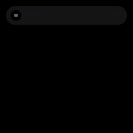
Winelite
W