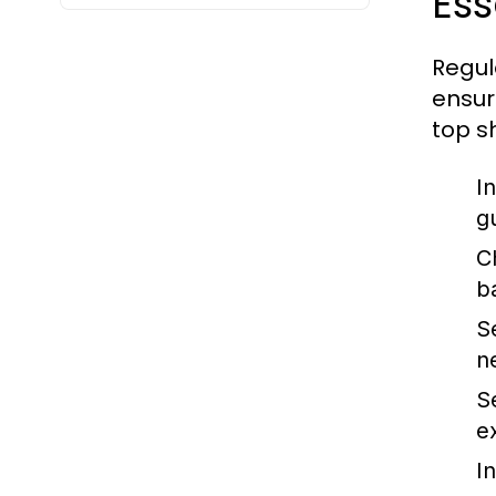
Es
Regul
ensur
top s
I
g
C
b
S
n
S
e
I