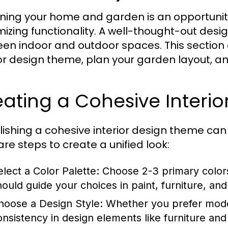
ning your home and garden is an opportunity 
izing functionality. A well-thought-out des
en indoor and outdoor spaces. This section 
ior design theme, plan your garden layout, a
ating a Cohesive Interi
lishing a cohesive interior design theme ca
are steps to create a unified look:
elect a Color Palette:
Choose 2-3 primary colors
hould guide your choices in paint, furniture, and
hoose a Design Style:
Whether you prefer modern,
onsistency in design elements like furniture and 