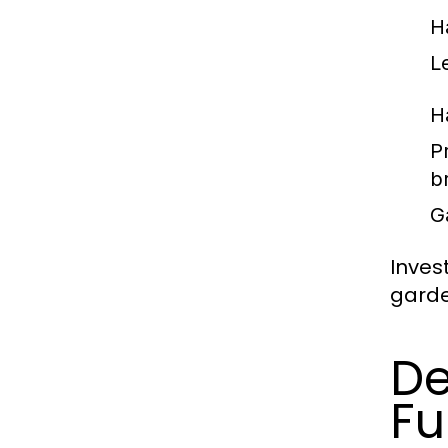
H
L
H
P
b
G
Inves
garde
De
Fu