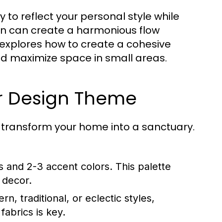
to reflect your personal style while
ign can create a harmonious flow
explores how to create a cohesive
nd maximize space in small areas.
or Design Theme
n transform your home into a sanctuary.
 and 2-3 accent colors. This palette
 decor.
 traditional, or eclectic styles,
fabrics is key.