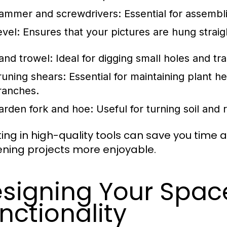
ammer and screwdrivers: Essential for assembli
evel: Ensures that your pictures are hung straig
and trowel: Ideal for digging small holes and tr
runing shears: Essential for maintaining plant h
ranches.
arden fork and hoe: Useful for turning soil and
ting in high-quality tools can save you time
ning projects more enjoyable.
signing Your Space
nctionality