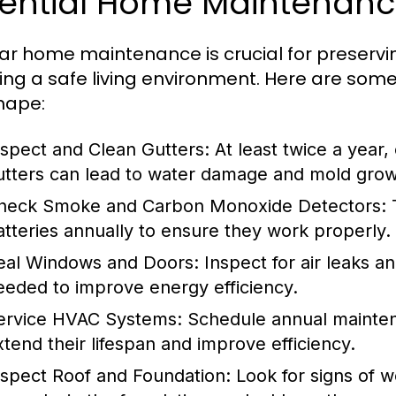
sential Home Maintenanc
ar home maintenance is crucial for preservi
ing a safe living environment. Here are some
hape:
nspect and Clean Gutters:
At least twice a year,
utters can lead to water damage and mold grow
heck Smoke and Carbon Monoxide Detectors:
T
atteries annually to ensure they work properly.
eal Windows and Doors:
Inspect for air leaks a
eeded to improve energy efficiency.
ervice HVAC Systems:
Schedule annual maintena
xtend their lifespan and improve efficiency.
nspect Roof and Foundation:
Look for signs of w