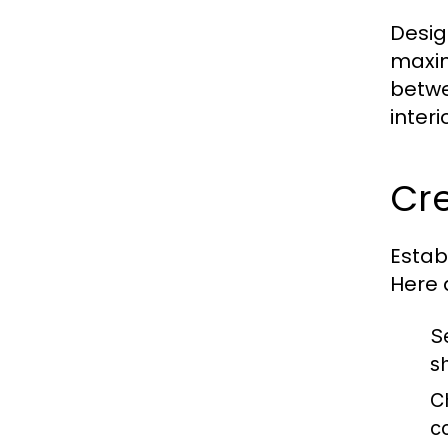
Desig
maxim
betwe
inter
Cre
Estab
Here 
S
s
C
c