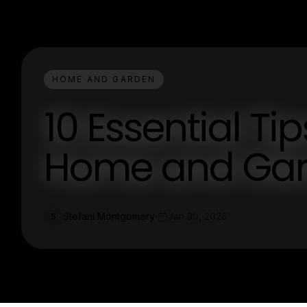
HOME AND GARDEN
10 Essential Tip
Home and Gar
Stefani Montgomery
Jan 30, 2026
S