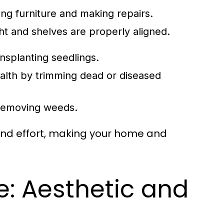
ng furniture and making repairs.
ht and shelves are properly aligned.
ansplanting seedlings.
ealth by trimming dead or diseased
 removing weeds.
 and effort, making your home and
: Aesthetic and