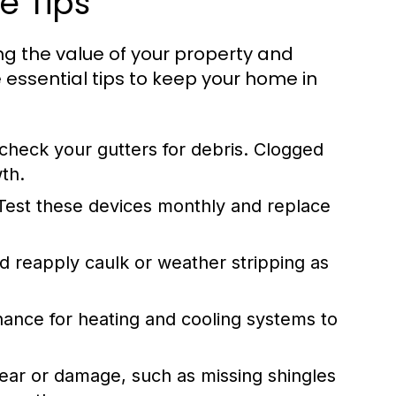
e Tips
ng the value of your property and
 essential tips to keep your home in
 check your gutters for debris. Clogged
th.
est these devices monthly and replace
nd reapply caulk or weather stripping as
nce for heating and cooling systems to
ear or damage, such as missing shingles