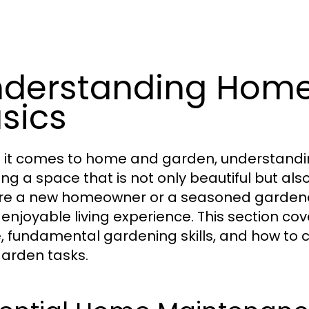
derstanding Hom
sics
it comes to home and garden, understanding
ing a space that is not only beautiful but al
re a new homeowner or a seasoned gardener
enjoyable living experience. This section cov
 fundamental gardening skills, and how to c
arden tasks.