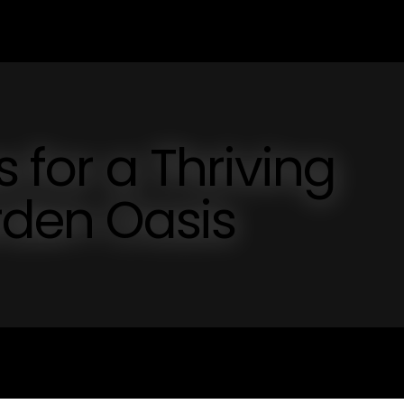
s for a Thriving
den Oasis