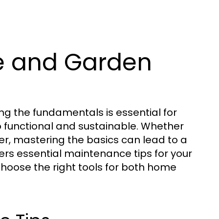
e and Garden
 the fundamentals is essential for
so functional and sustainable. Whether
, mastering the basics can lead to a
ers essential maintenance tips for your
hoose the right tools for both home