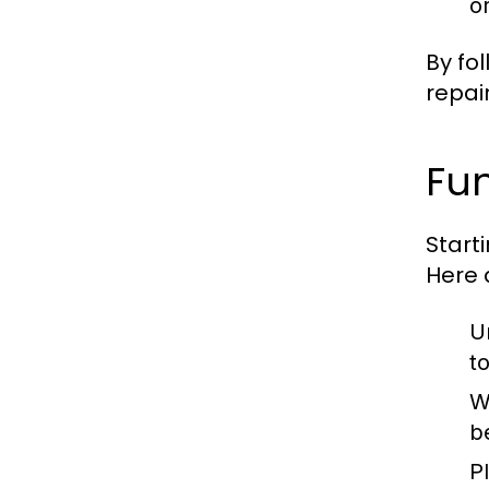
o
By fo
repair
Fun
Start
Here 
U
t
W
b
P