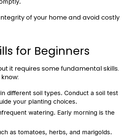
romptly.
 integrity of your home and avoid costly
ls for Beginners
t it requires some fundamental skills.
 know:
in different soil types. Conduct a soil test
uide your planting choices.
frequent watering. Early morning is the
uch as tomatoes, herbs, and marigolds.