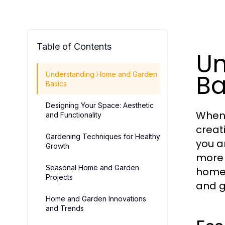
Table of Contents
Un
Ba
Understanding Home and Garden
Basics
Designing Your Space: Aesthetic
When 
and Functionality
creat
Gardening Techniques for Healthy
you a
Growth
more 
Seasonal Home and Garden
home,
Projects
and g
Home and Garden Innovations
and Trends