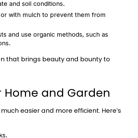
te and soil conditions.
or with mulch to prevent them from
ts and use organic methods, such as
ons.
den that brings beauty and bounty to
for Home and Garden
much easier and more efficient. Here’s
ks.