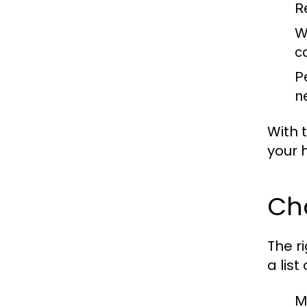
R
W
c
P
n
With 
your 
Ch
The r
a list
Mu