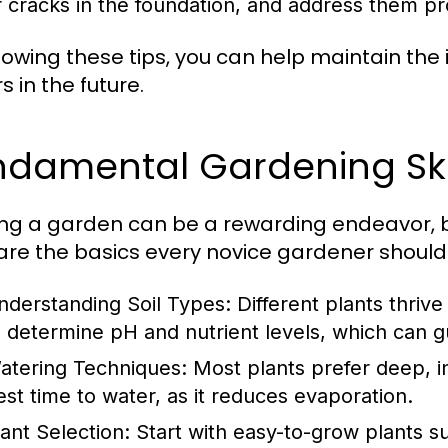
r cracks in the foundation, and address them p
llowing these tips, you can help maintain the
s in the future.
damental Gardening Skil
ing a garden can be a rewarding endeavor, bu
are the basics every novice gardener should
nderstanding Soil Types:
Different plants thrive 
o determine pH and nutrient levels, which can g
atering Techniques:
Most plants prefer deep, in
est time to water, as it reduces evaporation.
lant Selection:
Start with easy-to-grow plants s