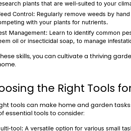
esearch plants that are well-suited to your clima
eed Control:
Regularly remove weeds by hand 
ompeting with your plants for nutrients.
est Management:
Learn to identify common pes
eem oil or insecticidal soap, to manage infestati
these skills, you can cultivate a thriving gar
home.
oosing the Right Tools 
ight tools can make home and garden tasks 
 of essential tools to consider:
lti-tool: A versatile option for various small tas