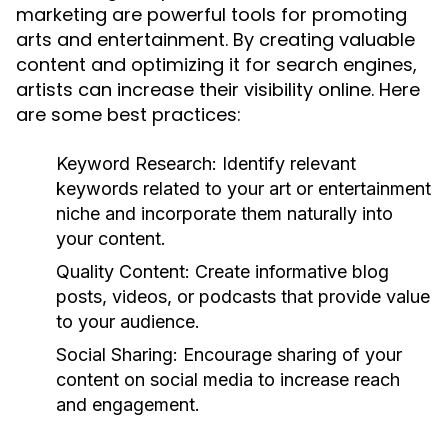
marketing are powerful tools for promoting
arts and entertainment. By creating valuable
content and optimizing it for search engines,
artists can increase their visibility online. Here
are some best practices:
Keyword Research:
Identify relevant
keywords related to your art or entertainment
niche and incorporate them naturally into
your content.
Quality Content:
Create informative blog
posts, videos, or podcasts that provide value
to your audience.
Social Sharing:
Encourage sharing of your
content on social media to increase reach
and engagement.