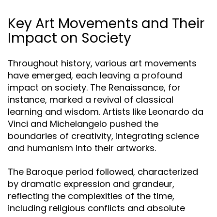
Key Art Movements and Their
Impact on Society
Throughout history, various art movements
have emerged, each leaving a profound
impact on society. The Renaissance, for
instance, marked a revival of classical
learning and wisdom. Artists like Leonardo da
Vinci and Michelangelo pushed the
boundaries of creativity, integrating science
and humanism into their artworks.
The Baroque period followed, characterized
by dramatic expression and grandeur,
reflecting the complexities of the time,
including religious conflicts and absolute