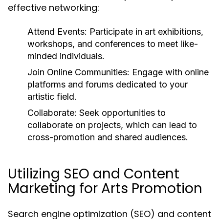
effective networking:
Attend Events:
Participate in art exhibitions,
workshops, and conferences to meet like-
minded individuals.
Join Online Communities:
Engage with online
platforms and forums dedicated to your
artistic field.
Collaborate:
Seek opportunities to
collaborate on projects, which can lead to
cross-promotion and shared audiences.
Utilizing SEO and Content
Marketing for Arts Promotion
Search engine optimization (SEO) and content