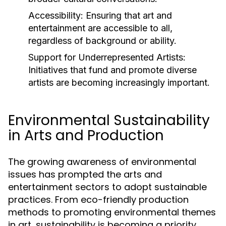
Accessibility:
Ensuring that art and
entertainment are accessible to all,
regardless of background or ability.
Support for Underrepresented Artists:
Initiatives that fund and promote diverse
artists are becoming increasingly important.
Environmental Sustainability
in Arts and Production
The growing awareness of environmental
issues has prompted the arts and
entertainment sectors to adopt sustainable
practices. From eco-friendly production
methods to promoting environmental themes
in art, sustainability is becoming a priority.