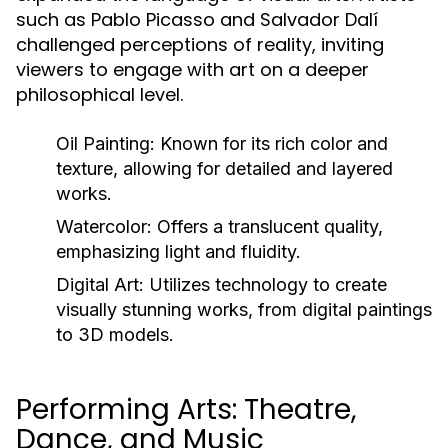
such as Pablo Picasso and Salvador Dalí
challenged perceptions of reality, inviting
viewers to engage with art on a deeper
philosophical level.
Oil Painting:
Known for its rich color and
texture, allowing for detailed and layered
works.
Watercolor:
Offers a translucent quality,
emphasizing light and fluidity.
Digital Art:
Utilizes technology to create
visually stunning works, from digital paintings
to 3D models.
Performing Arts: Theatre,
Dance, and Music