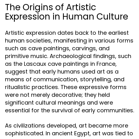
The Origins of Artistic
Expression in Human Culture
Artistic expression dates back to the earliest
human societies, manifesting in various forms
such as cave paintings, carvings, and
primitive music. Archaeological findings, such
as the Lascaux cave paintings in France,
suggest that early humans used art as a
means of communication, storytelling, and
ritualistic practices. These expressive forms
were not merely decorative; they held
significant cultural meanings and were
essential for the survival of early communities.
As civilizations developed, art became more
sophisticated. In ancient Egypt, art was tied to