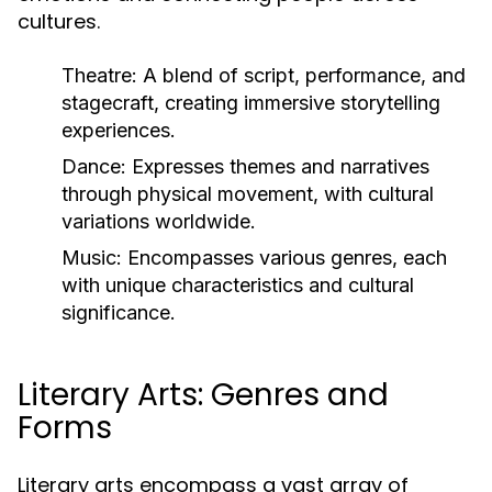
cultures.
Theatre:
A blend of script, performance, and
stagecraft, creating immersive storytelling
experiences.
Dance:
Expresses themes and narratives
through physical movement, with cultural
variations worldwide.
Music:
Encompasses various genres, each
with unique characteristics and cultural
significance.
Literary Arts: Genres and
Forms
Literary arts encompass a vast array of