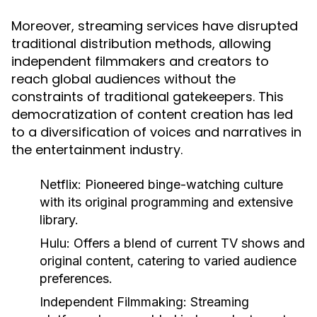
Moreover, streaming services have disrupted
traditional distribution methods, allowing
independent filmmakers and creators to
reach global audiences without the
constraints of traditional gatekeepers. This
democratization of content creation has led
to a diversification of voices and narratives in
the entertainment industry.
Netflix:
Pioneered binge-watching culture
with its original programming and extensive
library.
Hulu:
Offers a blend of current TV shows and
original content, catering to varied audience
preferences.
Independent Filmmaking:
Streaming