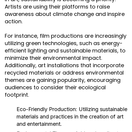
Artists are using their platforms to raise
awareness about climate change and inspire
action.
For instance, film productions are increasingly
utilizing green technologies, such as energy-
efficient lighting and sustainable materials, to
minimize their environmental impact.
Additionally, art installations that incorporate
recycled materials or address environmental
themes are gaining popularity, encouraging
audiences to consider their ecological
footprint.
Eco-Friendly Production:
Utilizing sustainable
materials and practices in the creation of art
and entertainment.