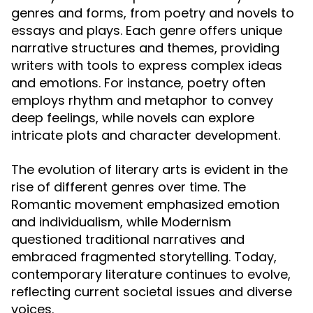
genres and forms, from poetry and novels to
essays and plays. Each genre offers unique
narrative structures and themes, providing
writers with tools to express complex ideas
and emotions. For instance, poetry often
employs rhythm and metaphor to convey
deep feelings, while novels can explore
intricate plots and character development.
The evolution of literary arts is evident in the
rise of different genres over time. The
Romantic movement emphasized emotion
and individualism, while Modernism
questioned traditional narratives and
embraced fragmented storytelling. Today,
contemporary literature continues to evolve,
reflecting current societal issues and diverse
voices.