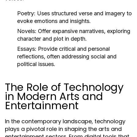
Poetry:
Uses structured verse and imagery to
evoke emotions and insights.
Novels:
Offer expansive narratives, exploring
character and plot in depth.
Essays:
Provide critical and personal
reflections, often addressing social and
political issues.
The Role of Technology
in Modern Arts and
Entertainment
In the contemporary landscape, technology
plays a pivotal role in shaping the arts and
entertainment sectors. From digital tools that