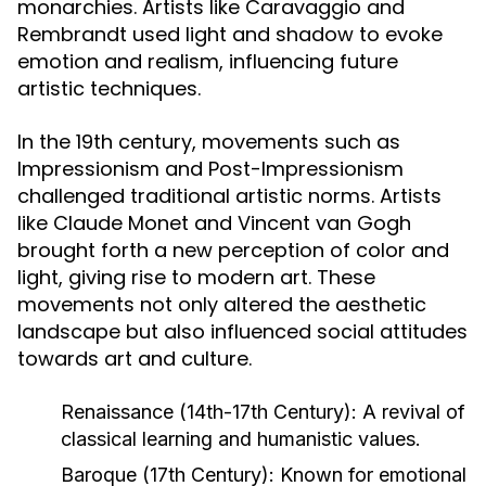
monarchies. Artists like Caravaggio and
Rembrandt used light and shadow to evoke
emotion and realism, influencing future
artistic techniques.
In the 19th century, movements such as
Impressionism and Post-Impressionism
challenged traditional artistic norms. Artists
like Claude Monet and Vincent van Gogh
brought forth a new perception of color and
light, giving rise to modern art. These
movements not only altered the aesthetic
landscape but also influenced social attitudes
towards art and culture.
Renaissance (14th-17th Century):
A revival of
classical learning and humanistic values.
Baroque (17th Century):
Known for emotional