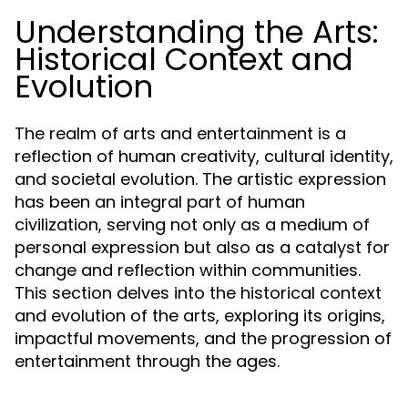
Understanding the Arts:
Historical Context and
Evolution
The realm of arts and entertainment is a
reflection of human creativity, cultural identity,
and societal evolution. The artistic expression
has been an integral part of human
civilization, serving not only as a medium of
personal expression but also as a catalyst for
change and reflection within communities.
This section delves into the historical context
and evolution of the arts, exploring its origins,
impactful movements, and the progression of
entertainment through the ages.