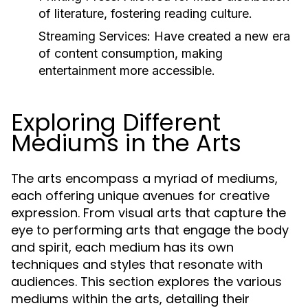
of literature, fostering reading culture.
Streaming Services:
Have created a new era
of content consumption, making
entertainment more accessible.
Exploring Different
Mediums in the Arts
The arts encompass a myriad of mediums,
each offering unique avenues for creative
expression. From visual arts that capture the
eye to performing arts that engage the body
and spirit, each medium has its own
techniques and styles that resonate with
audiences. This section explores the various
mediums within the arts, detailing their