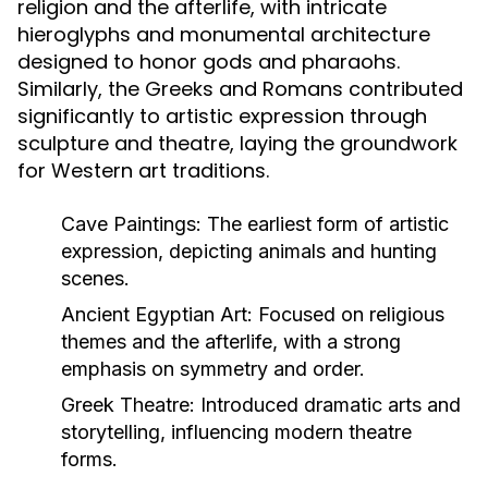
religion and the afterlife, with intricate
hieroglyphs and monumental architecture
designed to honor gods and pharaohs.
Similarly, the Greeks and Romans contributed
significantly to artistic expression through
sculpture and theatre, laying the groundwork
for Western art traditions.
Cave Paintings:
The earliest form of artistic
expression, depicting animals and hunting
scenes.
Ancient Egyptian Art:
Focused on religious
themes and the afterlife, with a strong
emphasis on symmetry and order.
Greek Theatre:
Introduced dramatic arts and
storytelling, influencing modern theatre
forms.