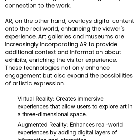
connection to the work.
AR, on the other hand, overlays digital content
onto the real world, enhancing the viewer's
experience. Art galleries and museums are
increasingly incorporating AR to provide
additional context and information about
exhibits, enriching the visitor experience.
These technologies not only enhance
engagement but also expand the possibilities
of artistic expression.
Virtual Reality:
Creates immersive
experiences that allow users to explore art in
a three-dimensional space.
Augmented Reality:
Enhances real-world
experiences by adding digital layers of