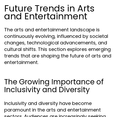
Future Trends in Arts
and Entertainment
The arts and entertainment landscape is
continuously evolving, influenced by societal
changes, technological advancements, and
cultural shifts. This section explores emerging
trends that are shaping the future of arts and
entertainment.
The Growing Importance of
Inclusivity and Diversity
Inclusivity and diversity have become
paramount in the arts and entertainment
sectors. Audiences are increasingly seeking