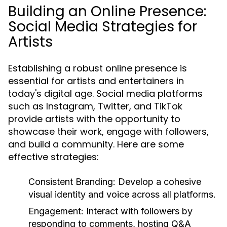
Building an Online Presence:
Social Media Strategies for
Artists
Establishing a robust online presence is
essential for artists and entertainers in
today's digital age. Social media platforms
such as Instagram, Twitter, and TikTok
provide artists with the opportunity to
showcase their work, engage with followers,
and build a community. Here are some
effective strategies:
Consistent Branding:
Develop a cohesive
visual identity and voice across all platforms.
Engagement:
Interact with followers by
responding to comments, hosting Q&A