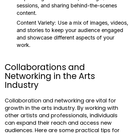
sessions, and sharing behind-the-scenes
content.
Content Variety:
Use a mix of images, videos,
and stories to keep your audience engaged
and showcase different aspects of your
work.
Collaborations and
Networking in the Arts
Industry
Collaboration and networking are vital for
growth in the arts industry. By working with
other artists and professionals, individuals
can expand their reach and access new
audiences. Here are some practical tips for