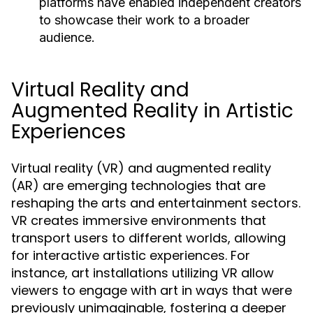
platforms have enabled independent creators
to showcase their work to a broader
audience.
Virtual Reality and
Augmented Reality in Artistic
Experiences
Virtual reality (VR) and augmented reality
(AR) are emerging technologies that are
reshaping the arts and entertainment sectors.
VR creates immersive environments that
transport users to different worlds, allowing
for interactive artistic experiences. For
instance, art installations utilizing VR allow
viewers to engage with art in ways that were
previously unimaginable, fostering a deeper