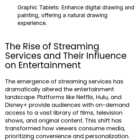
Graphic Tablets:
Enhance digital drawing and
painting, offering a natural drawing
experience.
The Rise of Streaming
Services and Their Influence
on Entertainment
The emergence of streaming services has
dramatically altered the entertainment
landscape. Platforms like Netflix, Hulu, and
Disney+ provide audiences with on-demand
access to a vast library of films, television
shows, and original content. This shift has
transformed how viewers consume media,
prioritizing convenience and personalization.