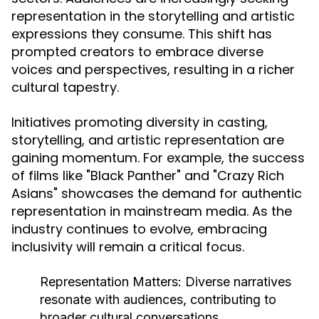
representation in the storytelling and artistic
expressions they consume. This shift has
prompted creators to embrace diverse
voices and perspectives, resulting in a richer
cultural tapestry.
Initiatives promoting diversity in casting,
storytelling, and artistic representation are
gaining momentum. For example, the success
of films like "Black Panther" and "Crazy Rich
Asians" showcases the demand for authentic
representation in mainstream media. As the
industry continues to evolve, embracing
inclusivity will remain a critical focus.
Representation Matters:
Diverse narratives
resonate with audiences, contributing to
broader cultural conversations.