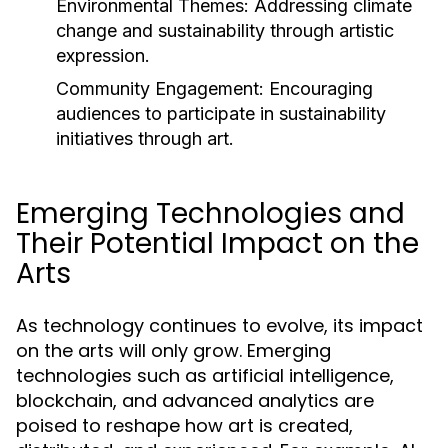
Environmental Themes:
Addressing climate
change and sustainability through artistic
expression.
Community Engagement:
Encouraging
audiences to participate in sustainability
initiatives through art.
Emerging Technologies and
Their Potential Impact on the
Arts
As technology continues to evolve, its impact
on the arts will only grow. Emerging
technologies such as artificial intelligence,
blockchain, and advanced analytics are
poised to reshape how art is created,