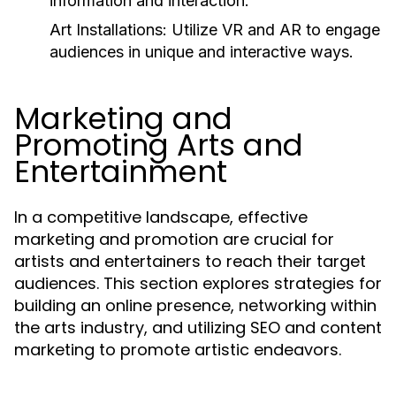
information and interaction.
Art Installations:
Utilize VR and AR to engage
audiences in unique and interactive ways.
Marketing and
Promoting Arts and
Entertainment
In a competitive landscape, effective
marketing and promotion are crucial for
artists and entertainers to reach their target
audiences. This section explores strategies for
building an online presence, networking within
the arts industry, and utilizing SEO and content
marketing to promote artistic endeavors.