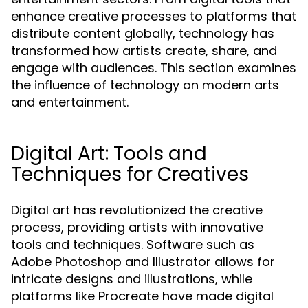
enhance creative processes to platforms that
distribute content globally, technology has
transformed how artists create, share, and
engage with audiences. This section examines
the influence of technology on modern arts
and entertainment.
Digital Art: Tools and
Techniques for Creatives
Digital art has revolutionized the creative
process, providing artists with innovative
tools and techniques. Software such as
Adobe Photoshop and Illustrator allows for
intricate designs and illustrations, while
platforms like Procreate have made digital