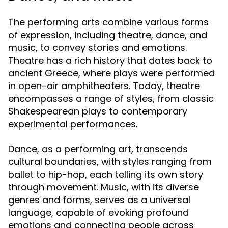
The performing arts combine various forms
of expression, including theatre, dance, and
music, to convey stories and emotions.
Theatre has a rich history that dates back to
ancient Greece, where plays were performed
in open-air amphitheaters. Today, theatre
encompasses a range of styles, from classic
Shakespearean plays to contemporary
experimental performances.
Dance, as a performing art, transcends
cultural boundaries, with styles ranging from
ballet to hip-hop, each telling its own story
through movement. Music, with its diverse
genres and forms, serves as a universal
language, capable of evoking profound
emotions and connecting people across