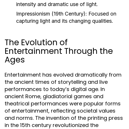
intensity and dramatic use of light.
Impressionism (19th Century):
Focused on
capturing light and its changing qualities.
The Evolution of
Entertainment Through the
Ages
Entertainment has evolved dramatically from
the ancient times of storytelling and live
performances to today’s digital age. In
ancient Rome, gladiatorial games and
theatrical performances were popular forms
of entertainment, reflecting societal values
and norms. The invention of the printing press
in the 15th century revolutionized the