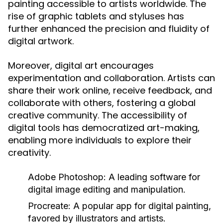
painting accessible to artists worldwide. The
rise of graphic tablets and styluses has
further enhanced the precision and fluidity of
digital artwork.
Moreover, digital art encourages
experimentation and collaboration. Artists can
share their work online, receive feedback, and
collaborate with others, fostering a global
creative community. The accessibility of
digital tools has democratized art-making,
enabling more individuals to explore their
creativity.
Adobe Photoshop:
A leading software for
digital image editing and manipulation.
Procreate:
A popular app for digital painting,
favored by illustrators and artists.