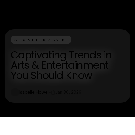
ARTS & ENTERTAINMENT
Captivating Trends in
Arts & Entertainment
You Should Know
Isabelle Howell
Jan 30, 2026
I