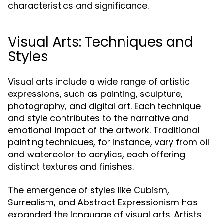
characteristics and significance.
Visual Arts: Techniques and
Styles
Visual arts include a wide range of artistic
expressions, such as painting, sculpture,
photography, and digital art. Each technique
and style contributes to the narrative and
emotional impact of the artwork. Traditional
painting techniques, for instance, vary from oil
and watercolor to acrylics, each offering
distinct textures and finishes.
The emergence of styles like Cubism,
Surrealism, and Abstract Expressionism has
expanded the language of visual arts. Artists