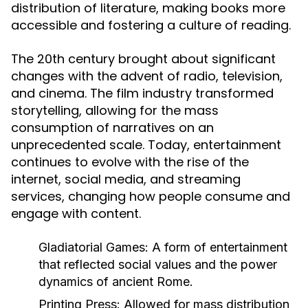
distribution of literature, making books more
accessible and fostering a culture of reading.
The 20th century brought about significant
changes with the advent of radio, television,
and cinema. The film industry transformed
storytelling, allowing for the mass
consumption of narratives on an
unprecedented scale. Today, entertainment
continues to evolve with the rise of the
internet, social media, and streaming
services, changing how people consume and
engage with content.
Gladiatorial Games:
A form of entertainment
that reflected social values and the power
dynamics of ancient Rome.
Printing Press:
Allowed for mass distribution