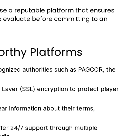
choose a reputable platform that ensures
 to evaluate before committing to an
worthy Platforms
ognized authorities such as PAGCOR, the
t Layer (SSL) encryption to protect player
ar information about their terms,
offer 24/7 support through multiple