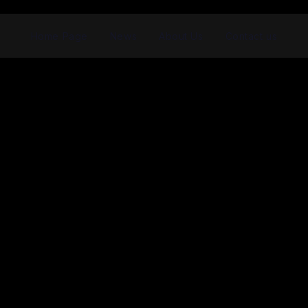
Home Page
News
About Us
Contact us