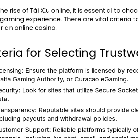
he rise of Tài Xỉu online, it is essential to 
r gaming experience. There are vital criteria
r an online casino.
teria for Selecting Trust
icensing:
Ensure the platform is licensed by rec
alta Gaming Authority, or Curacao eGaming.
ecurity:
Look for sites that utilize Secure Socke
ata.
ransparency:
Reputable sites should provide cle
ncluding payouts and withdrawal policies.
ustomer Support:
Reliable platforms typically 