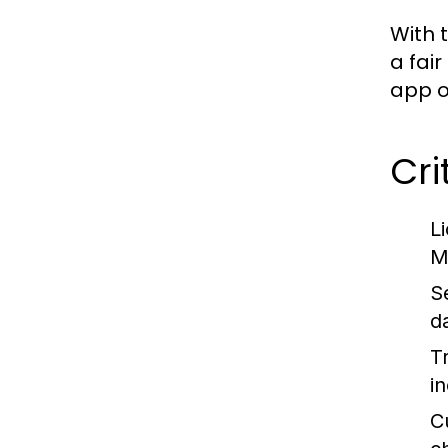
With t
a fai
app o
Cri
L
M
S
d
T
i
C