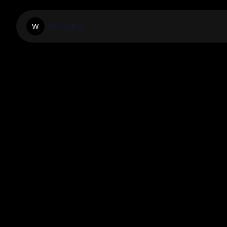
Winelite
W