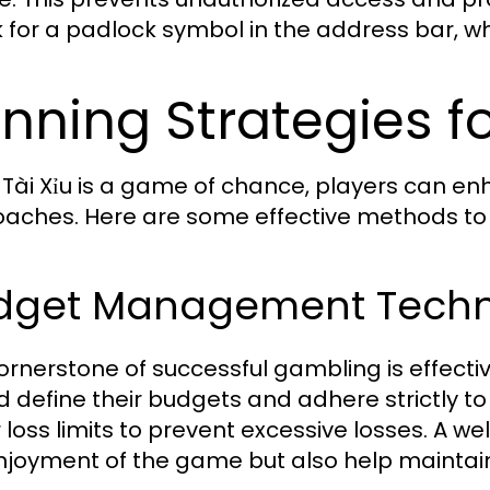
 for a padlock symbol in the address bar, wh
nning Strategies fo
 Tài Xỉu is a game of chance, players can en
aches. Here are some effective methods to c
dget Management Techn
ornerstone of successful gambling is effect
 define their budgets and adhere strictly to th
r loss limits to prevent excessive losses. A w
njoyment of the game but also help maintain a