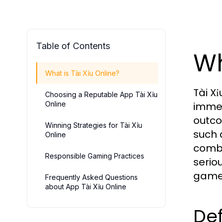
Table of Contents
Wh
What is Tài Xỉu Online?
Tài X
Choosing a Reputable App Tài Xỉu
Online
immen
outco
Winning Strategies for Tài Xỉu
such a
Online
combi
Responsible Gaming Practices
seriou
game 
Frequently Asked Questions
about App Tài Xỉu Online
Def