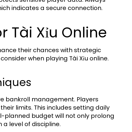
ich indicates a secure connection.
r Tài Xỉu Online
hance their chances with strategic
onsider when playing Tài Xỉu online.
iques
ive bankroll management. Players
eir limits. This includes setting daily
ell-planned budget will not only prolong
 level of discipline.