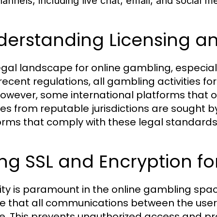
hannels, including live chat, email, and social m
derstanding Licensing a
egal landscape for online gambling, especiall
 recent regulations, all gambling activities f
However, some international platforms that
es from reputable jurisdictions are sought by 
orms that comply with these legal standards t
ng SSL and Encryption fo
ity is paramount in the online gambling spac
e that all communications between the user
e. This prevents unauthorized access and pro