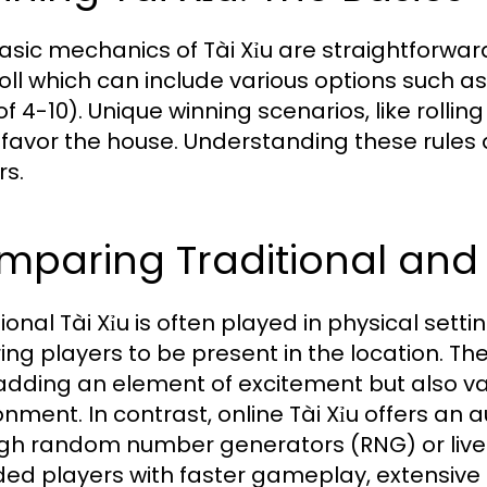
asic mechanics of Tài Xỉu are straightforwar
oll which can include various options such as "
of 4-10). Unique winning scenarios, like rolling 
 favor the house. Understanding these rules a
rs.
paring Traditional and 
ional Tài Xỉu is often played in physical sett
ring players to be present in the location. Th
, adding an element of excitement but also v
onment. In contrast, online Tài Xỉu offers 
gh random number generators (RNG) or live d
ded players with faster gameplay, extensive s