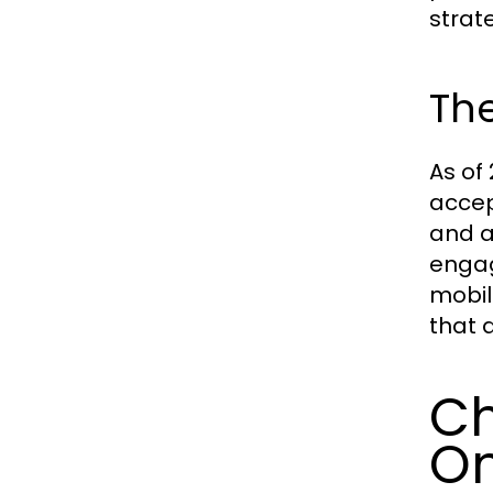
strat
The
As of
accep
and a
engag
mobil
that 
Ch
On