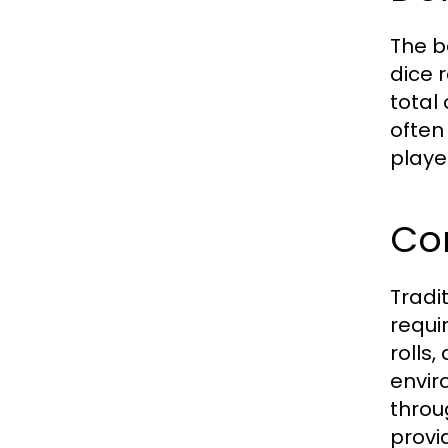
The b
dice r
total 
often
playe
Com
Tradit
requi
rolls
envir
throu
provi