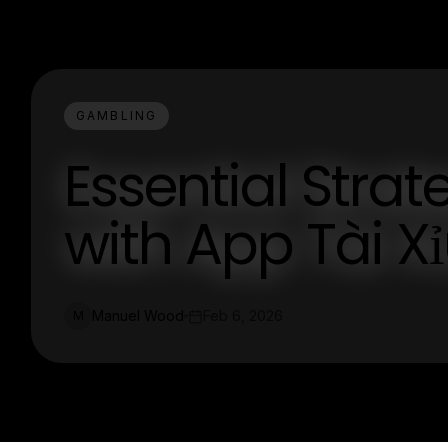
GAMBLING
Essential Strat
with App Tài Xỉ
Manuel Wood
Feb 6, 2026
M