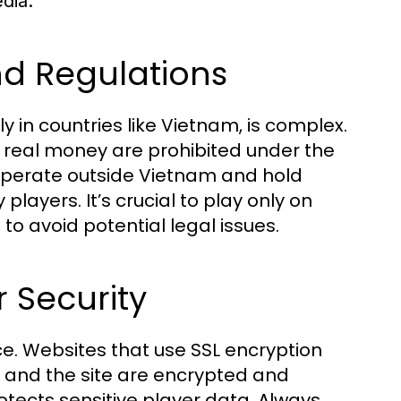
edia.
nd Regulations
y in countries like Vietnam, is complex.
or real money are prohibited under the
 operate outside Vietnam and hold
players. It’s crucial to play only on
o avoid potential legal issues.
r Security
e. Websites that use SSL encryption
 and the site are encrypted and
tects sensitive player data. Always