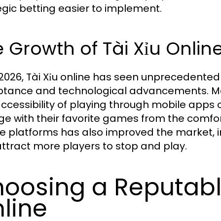
egic betting easier to implement.
 Growth of Tài Xỉu Online
 2026, Tài Xỉu online has seen unprecedented
tance and technological advancements. Ma
ccessibility of playing through mobile apps
e with their favorite games from the comfort 
e platforms has also improved the market,
attract more players to stop and play.
oosing a Reputabl
line