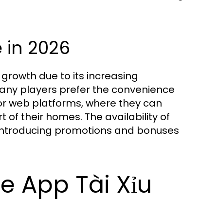
 in 2026
 growth due to its increasing
ny players prefer the convenience
 or web platforms, where they can
of their homes. The availability of
 introducing promotions and bonuses
e App Tài Xỉu