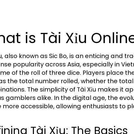
at is Tài Xỉu Onlin
ỉu, also known as Sic Bo, is an enticing and t
se popularity across Asia, especially in Vie
me of the roll of three dice. Players place t
s the total number rolled, whether the total wi
nations. The simplicity of Tài Xỉu makes it a
s gamblers alike. In the digital age, the evol
more accessible, allowing enthusiasts to p
ining Tài Xỉu: The Basics