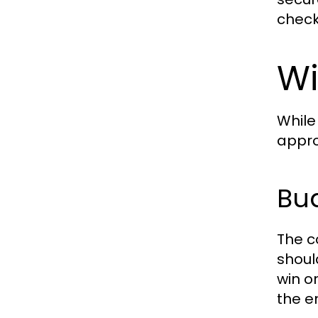
check
Wi
While
appro
Bu
The c
should
win o
the e