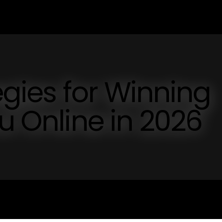
egies for Winning
u Online in 2026