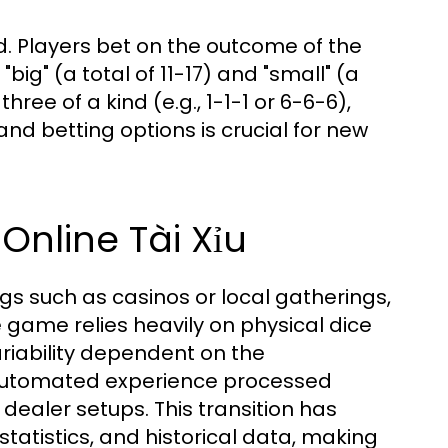
d. Players bet on the outcome of the
big" (a total of 11-17) and "small" (a
three of a kind (e.g., 1-1-1 or 6-6-6),
nd betting options is crucial for new
Online Tài Xỉu
ings such as casinos or local gatherings,
e game relies heavily on physical dice
ariability dependent on the
an automated experience processed
ealer setups. This transition has
tatistics, and historical data, making