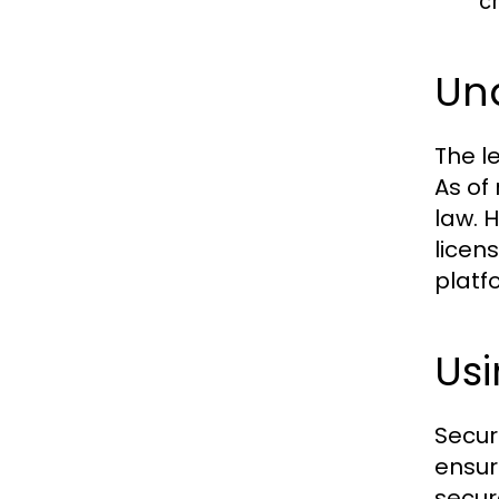
c
Un
The l
As of
law. 
licens
platf
Usi
Secur
ensur
secur