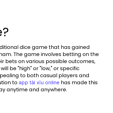
e?
raditional dice game that has gained
tnam. The game involves betting on the
heir bets on various possible outcomes,
ll be "high" or "low," or specific
ppealing to both casual players and
ution to
has made this
app tài xỉu online
lay anytime and anywhere.