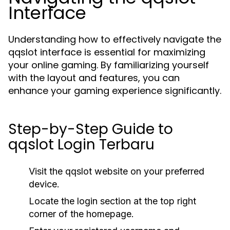
Interface
Understanding how to effectively navigate the
qqslot interface is essential for maximizing
your online gaming. By familiarizing yourself
with the layout and features, you can
enhance your gaming experience significantly.
Step-by-Step Guide to
qqslot Login Terbaru
Visit the qqslot website on your preferred
device.
Locate the login section at the top right
corner of the homepage.