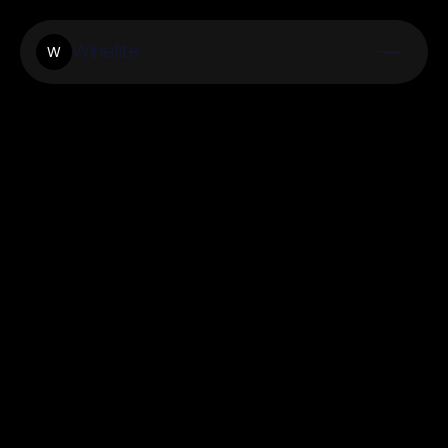
Winelite
W