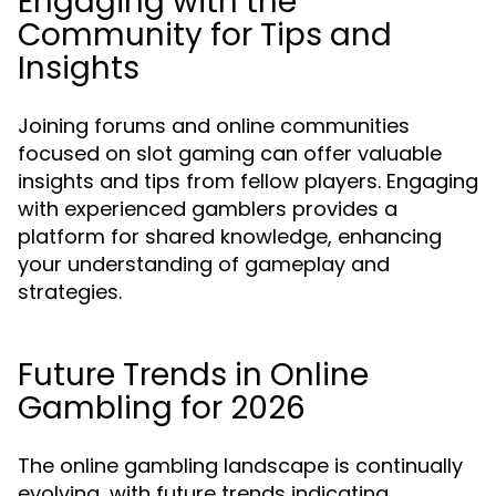
Engaging with the
Community for Tips and
Insights
Joining forums and online communities
focused on slot gaming can offer valuable
insights and tips from fellow players. Engaging
with experienced gamblers provides a
platform for shared knowledge, enhancing
your understanding of gameplay and
strategies.
Future Trends in Online
Gambling for 2026
The online gambling landscape is continually
evolving, with future trends indicating