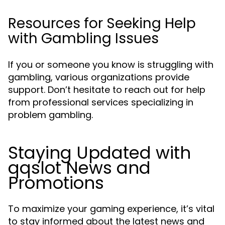
Resources for Seeking Help
with Gambling Issues
If you or someone you know is struggling with
gambling, various organizations provide
support. Don’t hesitate to reach out for help
from professional services specializing in
problem gambling.
Staying Updated with
qqslot News and
Promotions
To maximize your gaming experience, it’s vital
to stay informed about the latest news and