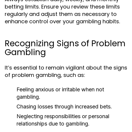
betting limits. Ensure you review these limits
regularly and adjust them as necessary to
enhance control over your gambling habits.
Recognizing Signs of Problem
Gambling
It’s essential to remain vigilant about the signs
of problem gambling, such as:
Feeling anxious or irritable when not
gambling.
Chasing losses through increased bets.
Neglecting responsibilities or personal
relationships due to gambling.