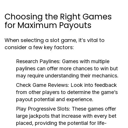
Choosing the Right Games
for Maximum Payouts
When selecting a slot game, it’s vital to
consider a few key factors:
Research Paylines:
Games with multiple
paylines can offer more chances to win but
may require understanding their mechanics.
Check Game Reviews:
Look into feedback
from other players to determine the game’s
payout potential and experience.
Play Progressive Slots:
These games offer
large jackpots that increase with every bet
placed, providing the potential for life-