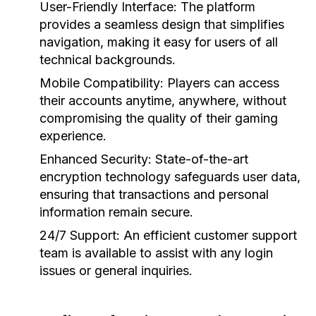
User-Friendly Interface:
The platform
provides a seamless design that simplifies
navigation, making it easy for users of all
technical backgrounds.
Mobile Compatibility:
Players can access
their accounts anytime, anywhere, without
compromising the quality of their gaming
experience.
Enhanced Security:
State-of-the-art
encryption technology safeguards user data,
ensuring that transactions and personal
information remain secure.
24/7 Support:
An efficient customer support
team is available to assist with any login
issues or general inquiries.