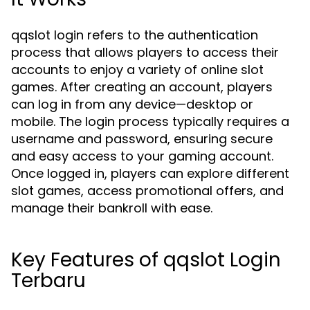
qqslot login refers to the authentication
process that allows players to access their
accounts to enjoy a variety of online slot
games. After creating an account, players
can log in from any device—desktop or
mobile. The login process typically requires a
username and password, ensuring secure
and easy access to your gaming account.
Once logged in, players can explore different
slot games, access promotional offers, and
manage their bankroll with ease.
Key Features of qqslot Login
Terbaru