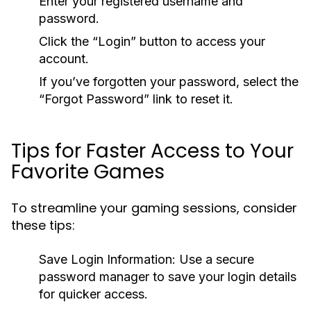
Enter your registered username and
password.
Click the “Login” button to access your
account.
If you’ve forgotten your password, select the
“Forgot Password” link to reset it.
Tips for Faster Access to Your
Favorite Games
To streamline your gaming sessions, consider
these tips:
Save Login Information:
Use a secure
password manager to save your login details
for quicker access.