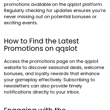
promotions available on the qqslot platform.
Regularly checking for updates ensures you’re
never missing out on potential bonuses or
exciting events.
How to Find the Latest
Promotions on qqslot
Access the promotions page on the qqslot
website to discover seasonal deals, welcome
bonuses, and loyalty rewards that enhance
your gameplay effectively. Subscribing to
newsletters can also provide timely
notifications directly to your inbox.