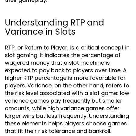
Understanding RTP and
Variance in Slots
RTP, or Return to Player, is a critical concept in
slot gaming. It indicates the percentage of
wagered money that a slot machine is
expected to pay back to players over time. A
higher RTP percentage is more favorable for
players. Variance, on the other hand, refers to
the risk level associated with a slot game: low
variance games pay frequently but smaller
amounts, while high variance games offer
larger wins but less frequently. Understanding
these elements helps players choose games
that fit their risk tolerance and bankroll.