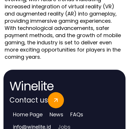
increased integration of virtual reality (VR)
and augmented reality (AR) into gameplay,
providing immersive gaming experiences.
With technological advancements, safer
payment methods, and the growth of mobile
gaming, the industry is set to deliver even
more exciting opportunities for players in the
coming years.
Winelite
Contact us
Home Page
News
FAQs
Jobs
info
@
winelite.id