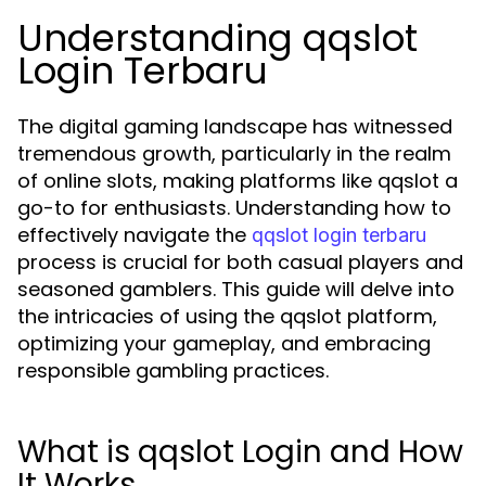
Understanding qqslot
Login Terbaru
The digital gaming landscape has witnessed
tremendous growth, particularly in the realm
of online slots, making platforms like qqslot a
go-to for enthusiasts. Understanding how to
effectively navigate the
qqslot login terbaru
process is crucial for both casual players and
seasoned gamblers. This guide will delve into
the intricacies of using the qqslot platform,
optimizing your gameplay, and embracing
responsible gambling practices.
What is qqslot Login and How
It Works