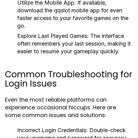
Utilize the Mobile App:
If available,
download the qqslot mobile app for even
faster access to your favorite games on the
go.
Explore Last Played Games:
The interface
often remembers your last session, making it
easier to resume your gameplay quickly.
Common Troubleshooting for
Login Issues
Even the most reliable platforms can
experience occasional hiccups. Here are
some common issues and solutions:
Incorrect Login Credentials:
Double-check
your username and password for accuracy.