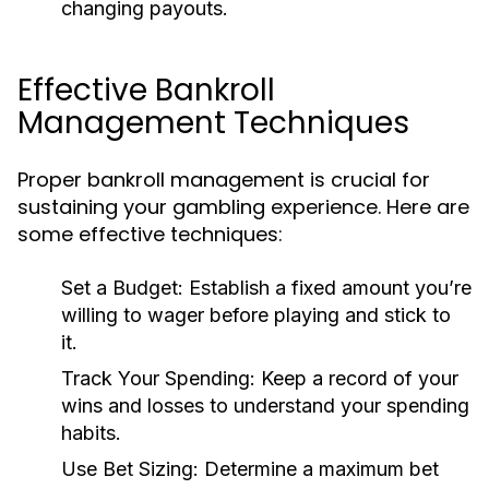
changing payouts.
Effective Bankroll
Management Techniques
Proper bankroll management is crucial for
sustaining your gambling experience. Here are
some effective techniques:
Set a Budget:
Establish a fixed amount you’re
willing to wager before playing and stick to
it.
Track Your Spending:
Keep a record of your
wins and losses to understand your spending
habits.
Use Bet Sizing:
Determine a maximum bet