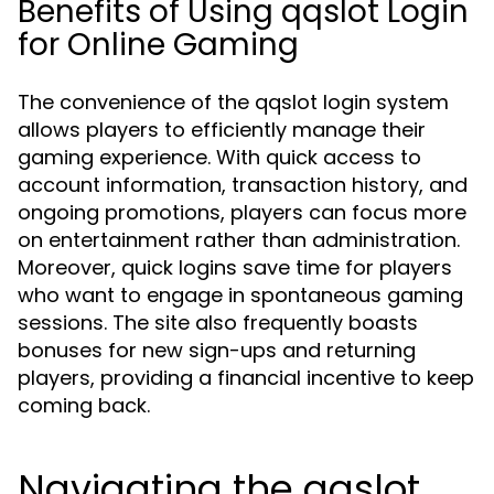
Benefits of Using qqslot Login
for Online Gaming
The convenience of the qqslot login system
allows players to efficiently manage their
gaming experience. With quick access to
account information, transaction history, and
ongoing promotions, players can focus more
on entertainment rather than administration.
Moreover, quick logins save time for players
who want to engage in spontaneous gaming
sessions. The site also frequently boasts
bonuses for new sign-ups and returning
players, providing a financial incentive to keep
coming back.
Navigating the qqslot