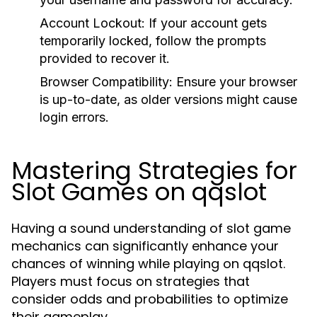
Account Lockout:
If your account gets
temporarily locked, follow the prompts
provided to recover it.
Browser Compatibility:
Ensure your browser
is up-to-date, as older versions might cause
login errors.
Mastering Strategies for
Slot Games on qqslot
Having a sound understanding of slot game
mechanics can significantly enhance your
chances of winning while playing on qqslot.
Players must focus on strategies that
consider odds and probabilities to optimize
their gameplay.