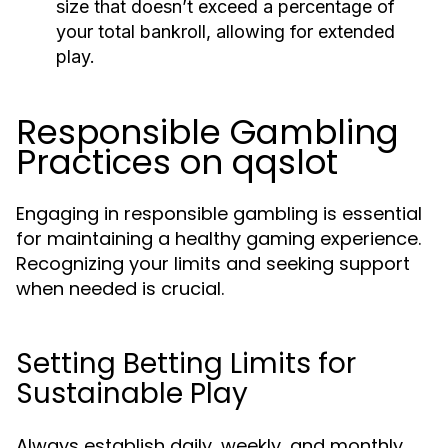
size that doesn’t exceed a percentage of
your total bankroll, allowing for extended
play.
Responsible Gambling
Practices on qqslot
Engaging in responsible gambling is essential
for maintaining a healthy gaming experience.
Recognizing your limits and seeking support
when needed is crucial.
Setting Betting Limits for
Sustainable Play
Always establish daily, weekly, and monthly