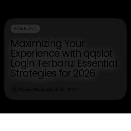
GAMBLING
Maximizing Your
Experience with qqslot
Login Terbaru: Essential
Strategies for 2026
Manuel Wood
Feb 25, 2026
M