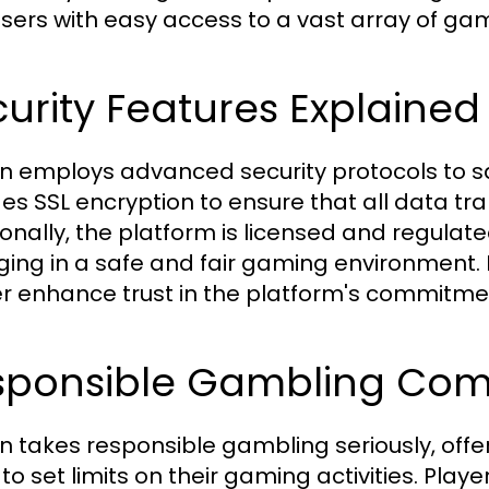
sers with easy access to a vast array of gam
urity Features Explained
n employs advanced security protocols to sa
des SSL encryption to ensure that all data tr
ionally, the platform is licensed and regulate
ing in a safe and fair gaming environment. 
er enhance trust in the platform's commitme
sponsible Gambling Co
n takes responsible gambling seriously, off
 to set limits on their gaming activities. Pla