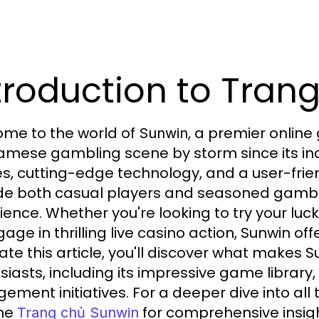
troduction to Tran
me to the world of
, a premier onlin
Sunwin
amese gambling scene by storm since its ince
, cutting-edge technology, and a user-friend
de both casual players and seasoned gambl
ience. Whether you're looking to try your luck
gage in thrilling live casino action, Sunwin o
ate this article, you'll discover what makes 
siasts, including its impressive game librar
ement initiatives. For a deeper dive into all 
the
for comprehensive insigh
Trang chủ Sunwin