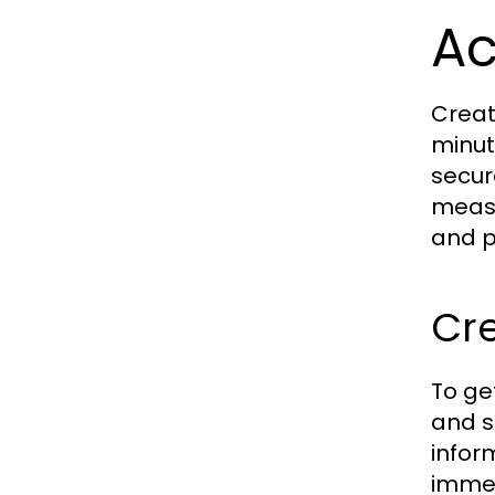
Ac
Creat
minut
secur
measu
and p
Cr
To ge
and se
infor
immed