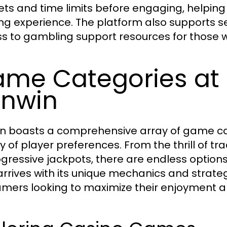
ts and time limits before engaging, helpin
g experience. The platform also supports s
s to gambling support resources for those
me Categories at 
nwin
n boasts a comprehensive array of game cat
ty of player preferences. From the thrill of t
ogressive jackpots, there are endless option
arrives with its unique mechanics and strate
amers looking to maximize their enjoyment an