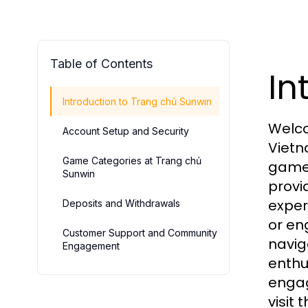
Table of Contents
In
Introduction to Trang chủ Sunwin
Welco
Account Setup and Security
Vietn
Game Categories at Trang chủ
games
Sunwin
provi
exper
Deposits and Withdrawals
or en
Customer Support and Community
navig
Engagement
enthu
engag
visit 