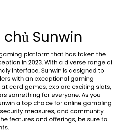
g chủ Sunwin
e gaming platform that has taken the
ption in 2023. With a diverse range of
ly interface, Sunwin is designed to
ers with an exceptional gaming
 at card games, explore exciting slots,
ffers something for everyone. As you
Sunwin a top choice for online gambling
y, security measures, and community
the features and offerings, be sure to
ts.