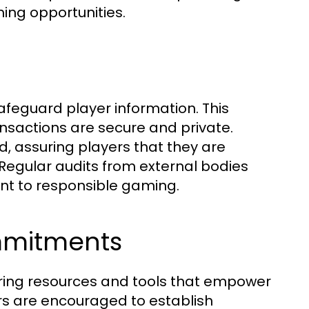
ing opportunities.
feguard player information. This
ansactions are secure and private.
d, assuring players that they are
Regular audits from external bodies
nt to responsible gaming.
mmitments
ering resources and tools that empower
yers are encouraged to establish