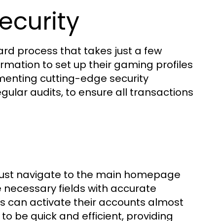
ecurity
ard process that takes just a few
ormation to set up their gaming profiles
ementing cutting-edge security
ular audits, to ensure all transactions
 must navigate to the main homepage
the necessary fields with accurate
s can activate their accounts almost
to be quick and efficient, providing