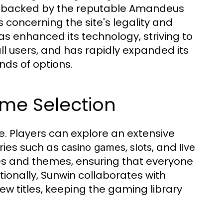
m is backed by the reputable Amandeus
s concerning the site's legality and
as enhanced its technology, striving to
l users, and has rapidly expanded its
nds of options.
me Selection
e. Players can explore an extensive
ories such as
,
, and
casino games
slots
live
les and themes, ensuring that everyone
tionally, Sunwin collaborates with
w titles, keeping the gaming library