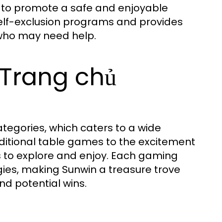
g to promote a safe and enjoyable
elf-exclusion programs and provides
 who may need help.
Trang chủ
egories, which caters to a wide
raditional table games to the excitement
s to explore and enjoy. Each gaming
gies, making Sunwin a treasure trove
d potential wins.