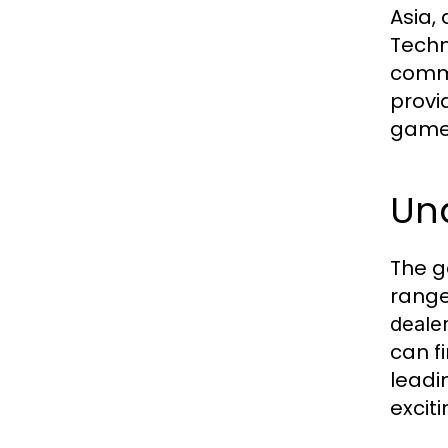
Asia,
Techn
commi
provi
game 
Un
The g
range
deale
can f
leadi
excit