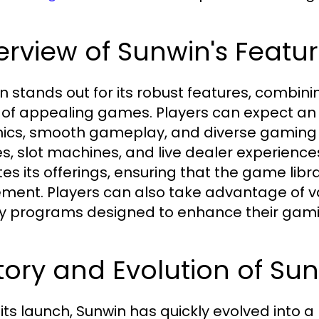
rview of Sunwin's Featu
n stands out for its robust features, combinin
 of appealing games. Players can expect an
ics, smooth gameplay, and diverse gaming op
, slot machines, and live dealer experience
es its offerings, ensuring that the game libra
ement. Players can also take advantage of 
ty programs designed to enhance their gami
tory and Evolution of Su
 its launch, Sunwin has quickly evolved into 