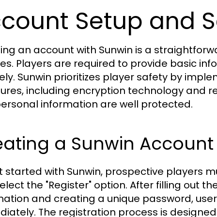
count Setup and S
ing an account with Sunwin is a straightforw
es. Players are required to provide basic inf
ely. Sunwin prioritizes player safety by impl
res, including encryption technology and reg
ersonal information are well protected.
eating a Sunwin Account
t started with Sunwin, prospective players
lect the "Register" option. After filling out 
mation and creating a unique password, user
iately. The registration process is designed 