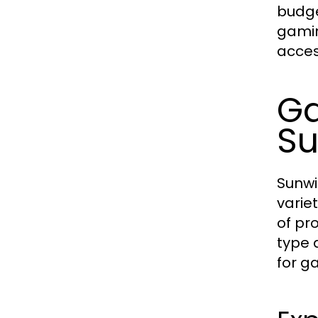
budge
gamin
acces
Ga
Su
Sunwi
varie
of pr
type 
for g