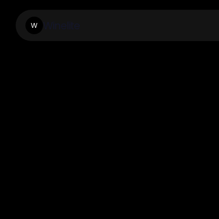
Winelite
W