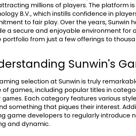
 attracting millions of players. The platfor
ology B.V., which instills confidence in player
tment to fair play. Over the years, Sunwin h
de a secure and enjoyable environment for al
portfolio from just a few offerings to thousa
derstanding Sunwin's Ga
aming selection at Sunwin is truly remarkabl
 of games, including popular titles in categ
. Each category features various sty
r games
ind something that piques their interest. Addi
ng game developers to regularly introduce ne
ing and dynamic.