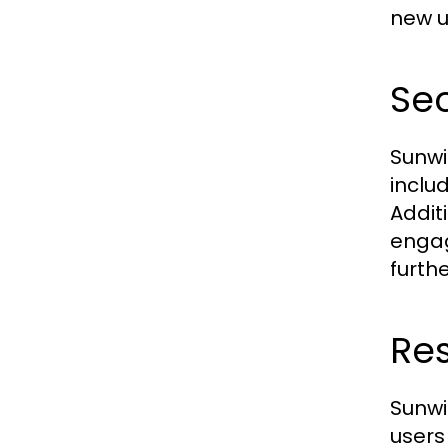
new u
Sec
Sunwi
inclu
Addit
engag
furth
Re
Sunwi
users