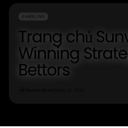
GAMBLING
Trang chủ Sunw
Winning Strate
Bettors
Manuel Wood
May 30, 2026
M