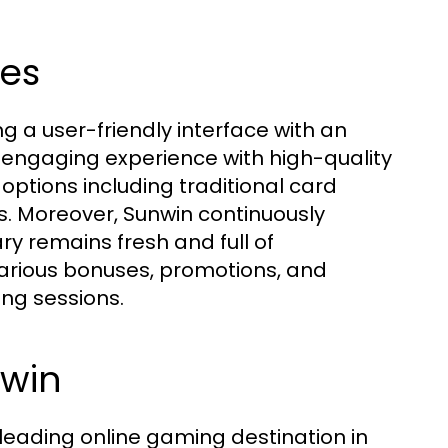
res
g a user-friendly interface with an
 engaging experience with high-quality
tions including traditional card
s. Moreover, Sunwin continuously
ry remains fresh and full of
various bonuses, promotions, and
ng sessions.
nwin
a leading online gaming destination in