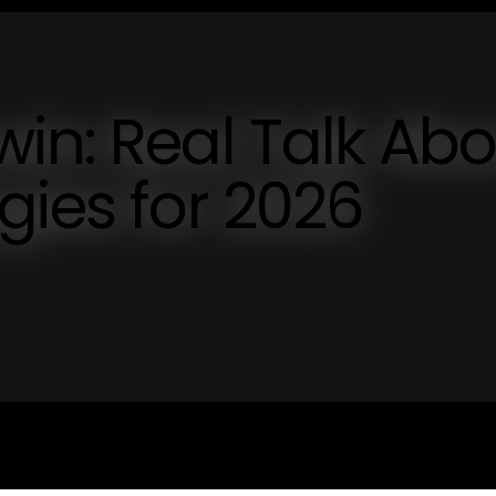
in: Real Talk Abo
gies for 2026