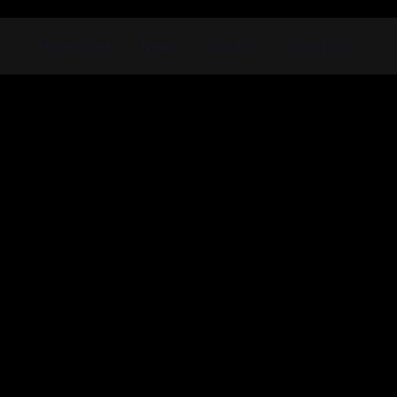
Home Page
News
About Us
Contact us