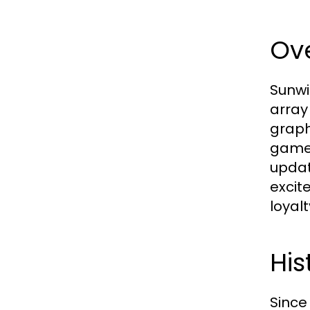
Ove
Sunwi
array
graph
games
updat
excit
loyal
His
Since