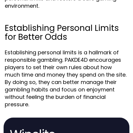
environment.
Establishing Personal Limits
for Better Odds
Establishing personal limits is a hallmark of
responsible gambling. PAKDE4D encourages
players to set their own rules about how
much time and money they spend on the site.
By doing so, they can better manage their
gambling habits and focus on enjoyment
without feeling the burden of financial
pressure.