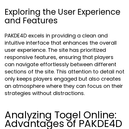
Exploring the User Experience
and Features
PAKDE4D excels in providing a clean and
intuitive interface that enhances the overall
user experience. The site has prioritized
responsive features, ensuring that players
can navigate effortlessly between different
sections of the site. This attention to detail not
only keeps players engaged but also creates
an atmosphere where they can focus on their
strategies without distractions.
Analyzing Togel Online:
Advantages of PAKDE4D