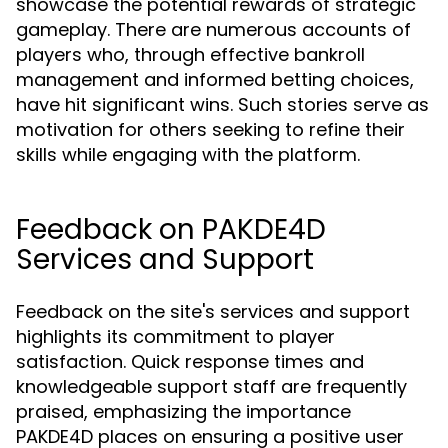
showcase the potential rewards of strategic
gameplay. There are numerous accounts of
players who, through effective bankroll
management and informed betting choices,
have hit significant wins. Such stories serve as
motivation for others seeking to refine their
skills while engaging with the platform.
Feedback on PAKDE4D
Services and Support
Feedback on the site's services and support
highlights its commitment to player
satisfaction. Quick response times and
knowledgeable support staff are frequently
praised, emphasizing the importance
PAKDE4D places on ensuring a positive user