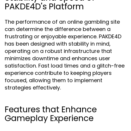
PAKDE4D's Platform
The performance of an online gambling site
can determine the difference between a
frustrating or enjoyable experience. PAKDE4D
has been designed with stability in mind,
operating on a robust infrastructure that
minimizes downtime and enhances user
satisfaction. Fast load times and a glitch-free
experience contribute to keeping players
focused, allowing them to implement
strategies effectively.
Features that Enhance
Gameplay Experience