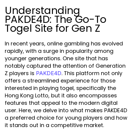
Understanding
PAKDE4D: The Go-To
Togel Site for Gen Z
In recent years, online gambling has evolved
rapidly, with a surge in popularity among
younger generations. One site that has
notably captured the attention of Generation
Z players is
. This platform not only
PAKDE4D
offers a streamlined experience for those
interested in playing togel, specifically the
Hong Kong Lotto, but it also encompasses
features that appeal to the modern digital
user. Here, we delve into what makes PAKDE4D
a preferred choice for young players and how
it stands out in a competitive market.