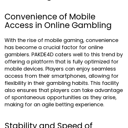
Convenience of Mobile
Access in Online Gambling
With the rise of mobile gaming, convenience
has become a crucial factor for online
gamblers. PAKDE4D caters well to this trend by
offering a platform that is fully optimized for
mobile devices. Players can enjoy seamless
access from their smartphones, allowing for
flexibility in their gambling habits. This facility
also ensures that players can take advantage
of spontaneous opportunities as they arise,
making for an agile betting experience.
Stability and Speed of