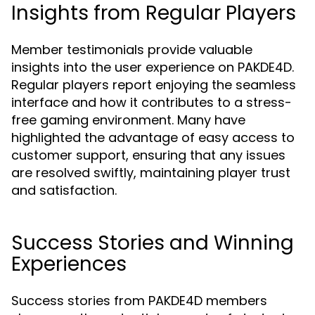
Insights from Regular Players
Member testimonials provide valuable
insights into the user experience on PAKDE4D.
Regular players report enjoying the seamless
interface and how it contributes to a stress-
free gaming environment. Many have
highlighted the advantage of easy access to
customer support, ensuring that any issues
are resolved swiftly, maintaining player trust
and satisfaction.
Success Stories and Winning
Experiences
Success stories from PAKDE4D members