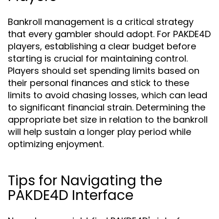
Bankroll management is a critical strategy
that every gambler should adopt. For PAKDE4D
players, establishing a clear budget before
starting is crucial for maintaining control.
Players should set spending limits based on
their personal finances and stick to these
limits to avoid chasing losses, which can lead
to significant financial strain. Determining the
appropriate bet size in relation to the bankroll
will help sustain a longer play period while
optimizing enjoyment.
Tips for Navigating the
PAKDE4D Interface