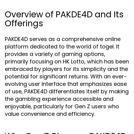
Overview of PAKDE4D and Its
Offerings
PAKDE4D serves as a comprehensive online
platform dedicated to the world of togel. It
provides a variety of gaming options,
primarily focusing on HK Lotto, which has been
embraced by players for its simplicity and the
potential for significant returns. With an ever-
evolving user interface that emphasizes ease
of use, PAKDE4D differentiates itself by making
the gambling experience accessible and
enjoyable, particularly for Gen Z users who
value convenience and efficiency.