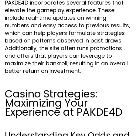
PAKDE4D incorporates several features that
elevate the gameplay experience. These
include real-time updates on winning
numbers and easy access to previous results,
which can help players formulate strategies
based on patterns observed in past draws.
Additionally, the site often runs promotions
and offers that players can leverage to
maximize their bankroll, resulting in an overall
better return on investment.
Casino Strategies:
Maximizing Your
Experience at PAKDE4D
Understanding Key Odds and