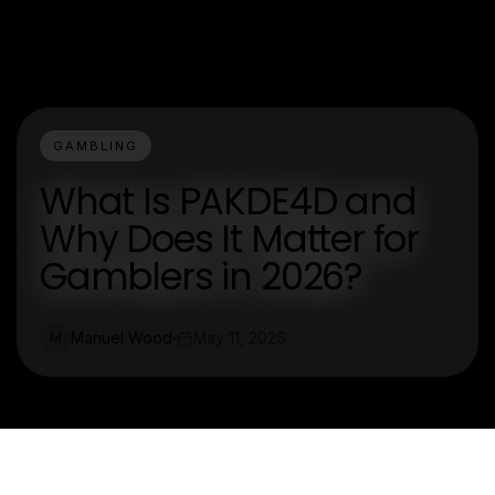
GAMBLING
What Is PAKDE4D and
Why Does It Matter for
Gamblers in 2026?
Manuel Wood
May 11, 2026
M