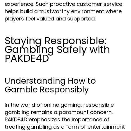
experience. Such proactive customer service
helps build a trustworthy environment where
players feel valued and supported.
Staying Responsible:
Gambling Safely with
PAKDE4D
Understanding How to
Gamble Responsibly
In the world of online gaming, responsible
gambling remains a paramount concern.
PAKDE4D emphasizes the importance of
treating gambling as a form of entertainment