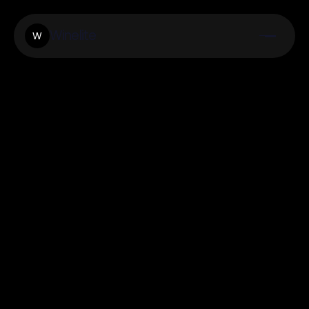
Winelite
W