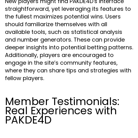
New players might find PAKDE4D's interface
straightforward, yet leveraging its features to
the fullest maximizes potential wins. Users
should familiarize themselves with all
available tools, such as statistical analysis
and number generators. These can provide
deeper insights into potential betting patterns.
Additionally, players are encouraged to
engage in the site’s community features,
where they can share tips and strategies with
fellow players.
Member Testimonials:
Real Experiences with
PAKDE4D