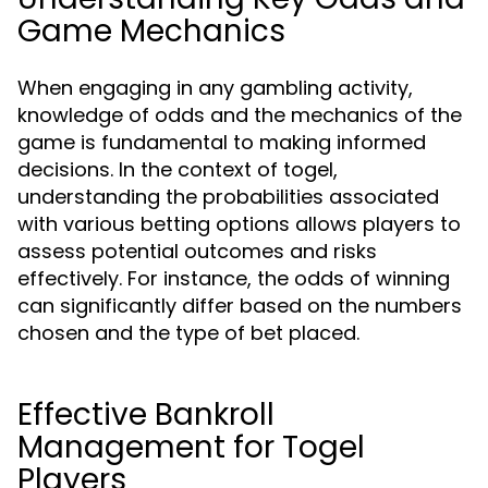
Game Mechanics
When engaging in any gambling activity,
knowledge of odds and the mechanics of the
game is fundamental to making informed
decisions. In the context of togel,
understanding the probabilities associated
with various betting options allows players to
assess potential outcomes and risks
effectively. For instance, the odds of winning
can significantly differ based on the numbers
chosen and the type of bet placed.
Effective Bankroll
Management for Togel
Players