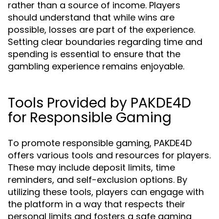
rather than a source of income. Players
should understand that while wins are
possible, losses are part of the experience.
Setting clear boundaries regarding time and
spending is essential to ensure that the
gambling experience remains enjoyable.
Tools Provided by PAKDE4D
for Responsible Gaming
To promote responsible gaming, PAKDE4D
offers various tools and resources for players.
These may include deposit limits, time
reminders, and self-exclusion options. By
utilizing these tools, players can engage with
the platform in a way that respects their
personal limits and fosters a safe gaming