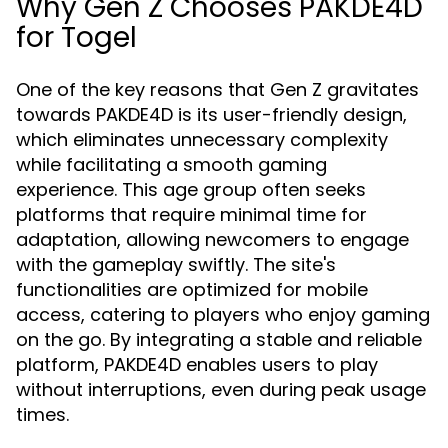
Why Gen Z Chooses PAKDE4D
for Togel
One of the key reasons that Gen Z gravitates
towards PAKDE4D is its user-friendly design,
which eliminates unnecessary complexity
while facilitating a smooth gaming
experience. This age group often seeks
platforms that require minimal time for
adaptation, allowing newcomers to engage
with the gameplay swiftly. The site's
functionalities are optimized for mobile
access, catering to players who enjoy gaming
on the go. By integrating a stable and reliable
platform, PAKDE4D enables users to play
without interruptions, even during peak usage
times.